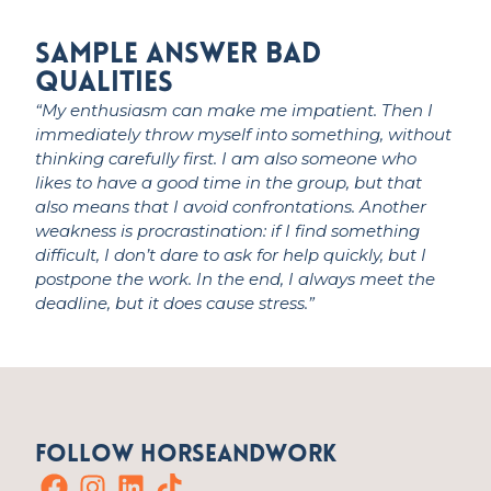
Sample Answer Bad
qualities
“My enthusiasm can make me impatient. Then I
immediately
throw myself into something, without
thinking carefully first. I am also someone who
likes to have
a good time
in the group, but that
also means that I avoid confrontations. Another
weakness is procrastination: if I find something
difficult, I
don’t
dare to ask for help quickly, but I
postpone the work. In the end, I always meet the
deadline, but it does cause stress.”
Follow HorseandWork