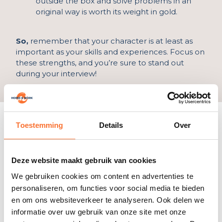
outside the box and solve problems in an
original way is worth its weight in gold.
So,
remember that your character is at least as
important as your skills and experiences. Focus on
these strengths, and you’re sure to stand out
during your interview!
List of good qualities
Toestemming
Details
Over
Do you feel a little uncomfortable listing your
good qualities? No worries! Here’s a list to choose
from. Choose three that are a perfect fit for the
Deze website maakt gebruik van cookies
job you’re applying for.
We gebruiken cookies om content en advertenties te
Being able to plan and organize well
personaliseren, om functies voor social media te bieden
Be patient
en om ons websiteverkeer te analyseren. Ook delen we
Being a good listener
informatie over uw gebruik van onze site met onze
Dealing well with criticism