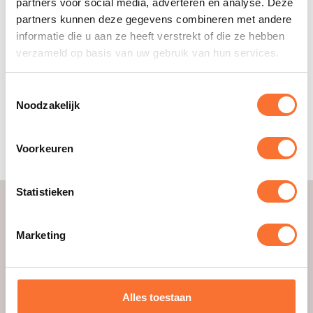
partners voor social media, adverteren en analyse. Deze
Be reliable, keep appointments
partners kunnen deze gegevens combineren met andere
Being able to work well together
informatie die u aan ze heeft verstrekt of die ze hebben
Being able to let go
verzameld op basis van uw gebruik van hun services.
Don’t shy away from confrontation
Taking initiative, daring to try new things
Being able to say no when necessary
Toestemmingsselectie
Have a lot of energy
Noodzakelijk
Easily connect with people
Be creative
Voorkeuren
Motivating others
Statistieken
Convince with examples
Make sure you can substantiate your choices. Give
Marketing
concrete examples that show that you have these
good qualities. With this approach, you increase
the chances of a successful application. Rock it!
Alles toestaan