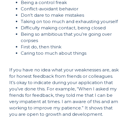
Being a control freak
Conflict-avoidant behavior
Don’t dare to make mistakes
Taking on too much and exhausting yourself
Difficulty making contact, being closed
Being so ambitious that you’re going over
corpses
First do, then think
Caring too much about things
If you have no idea what your weaknesses are, ask
for honest feedback from friends or colleagues.
It’s okay to indicate during your application that
you’ve done this. For example, “When I asked my
friends for feedback, they told me that I can be
very impatient at times. I am aware of this and am
working to improve my patience.” It shows that
you are open to growth and development.