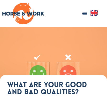
What are your good
and bad qualities?