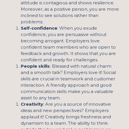
attitude is contagious and shows resilience.
Moreover, as a positive person, you are more
inclined to see solutions rather than
problems.
Self-confidence
: When you exude
confidence, you are persuasive without
becoming arrogant. Employers love
confident team members who are open to
feedback and growth. It shows that you are
confident and ready for challenges.
People skills
: Blessed with natural charm
and a smooth talk? Employers love it! Social
skills are crucial in teamwork and customer
interaction. A friendly approach and good
communication skills make you a valuable
asset to any team.
Creativity
: Are you a source of innovative
ideas and new perspectives? Employers
applaud it! Creativity brings freshness and
dynamism to a team. The ability to think