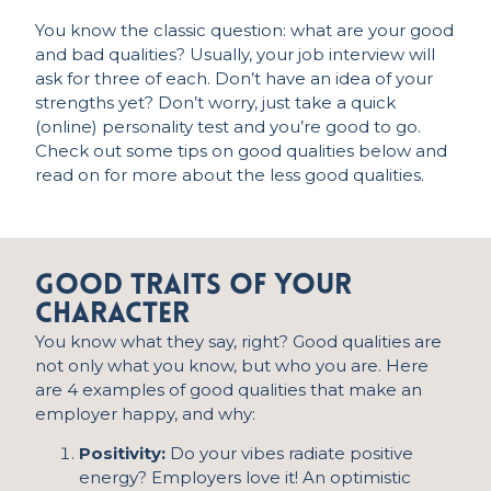
You know the classic question: what are your good
and bad qualities? Usually, your
job
interview will
ask for three of each.
Don’t
have an idea of your
strengths yet?
Don’t
worry, just take a quick
(online) personality test and
you’re
good to go.
Check out some tips on good qualities below and
read on for more about the less good qualities.
Good traits of your
character
You know what they say, right? Good qualities are
not only what you know, but who you are. Here
are 4 examples of good qualities that make an
employer happy, and why:
Positivity:
Do your vibes radiate positive
energy? Employers love it! An optimistic