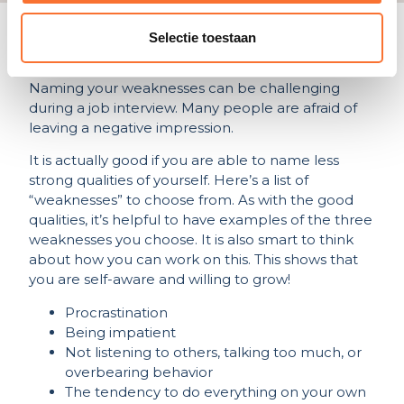
Selectie toestaan
What are your less good
qualities?
Naming your weaknesses can be challenging
during a job interview. Many people are afraid of
leaving a negative impression.
It is actually good if you are able to name less
strong qualities of yourself. Here’s a list of
“weaknesses” to choose from. As with the good
qualities, it’s helpful to have examples of the three
weaknesses you choose. It is also smart to think
about how you can work on this. This shows that
you are self-aware and willing to grow!
Procrastination
Being impatient
Not listening to others, talking too much, or
overbearing behavior
The tendency to do everything on your own